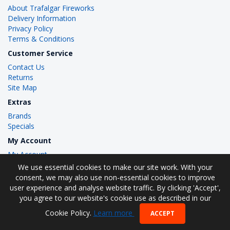
About Trafalgar Fireworks
Delivery Information
Privacy Policy
Terms & Conditions
Customer Service
Contact Us
Returns
Site Map
Extras
Brands
Specials
My Account
My Account
Order History
We use essential cookies to make our site work. With your
Wish List
consent, we may also use non-essential cookies to improve
user experience and analyse website traffic. By clicking 'Accept',
you agree to our website's cookie use as described in our
Cookie Policy.
Learn more
ACCEPT
Trafalgar Fireworks © 2026