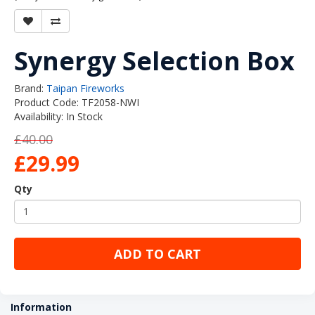
Synergy Selection Box
Brand:
Taipan Fireworks
Product Code: TF2058-NWI
Availability: In Stock
£40.00
£29.99
Qty
ADD TO CART
Information