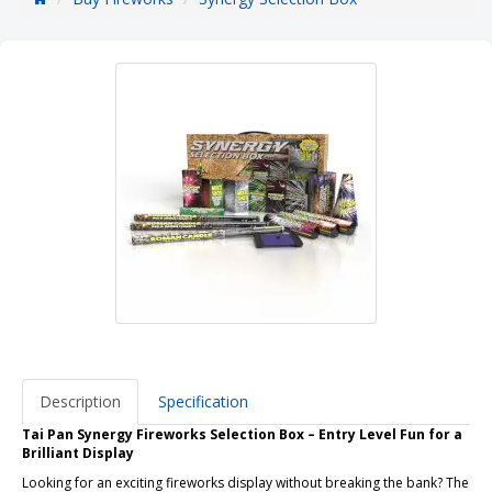
Description
Specification
Tai Pan Synergy Fireworks Selection Box – Entry Level Fun for a
Brilliant Display
Looking for an exciting fireworks display without breaking the bank? The