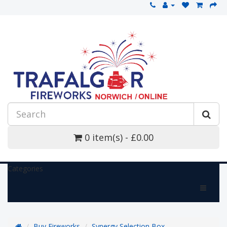
0 item(s) - £0.00
Categories
Buy Fireworks
Synergy Selection Box