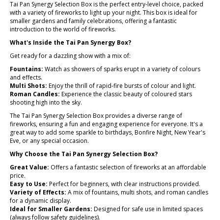
Tai Pan Synergy Selection Box is the perfect entry-level choice, packed
with a variety of fireworks to light up your night. This box is ideal for
smaller gardens and family celebrations, offering a fantastic
introduction to the world of fireworks.
What's Inside the Tai Pan Synergy Box?
Get ready for a dazzling show with a mix of:
Fountains:
Watch as showers of sparks erupt in a variety of colours
and effects.
Multi Shots:
Enjoy the thrill of rapid-fire bursts of colour and light.
Roman Candles:
Experience the classic beauty of coloured stars
shooting high into the sky.
The Tai Pan Synergy Selection Box provides a diverse range of
fireworks, ensuring a fun and engaging experience for everyone. It's a
great way to add some sparkle to birthdays, Bonfire Night, New Year's
Eve, or any special occasion.
Why Choose the Tai Pan Synergy Selection Box?
Great Value:
Offers a fantastic selection of fireworks at an affordable
price.
Easy to Use:
Perfect for beginners, with clear instructions provided.
Variety of Effects:
A mix of fountains, multi shots, and roman candles
for a dynamic display.
Ideal for Smaller Gardens:
Designed for safe use in limited spaces
(always follow safety guidelines).