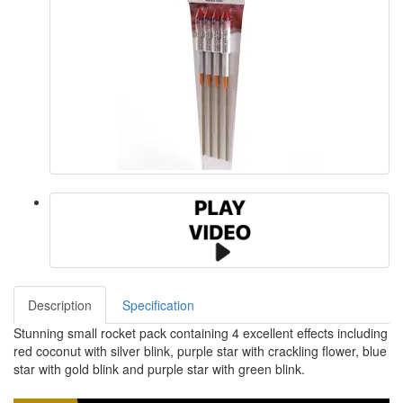
Description
Specification
Stunning small rocket pack containing 4 excellent effects including
red coconut with silver blink, purple star with crackling flower, blue
star with gold blink and purple star with green blink.