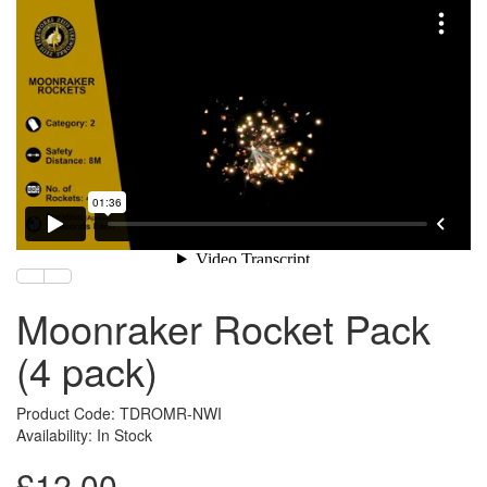
Moonraker Rocket Pack
(4 pack)
Product Code: TDROMR-NWI
Availability: In Stock
£12.00