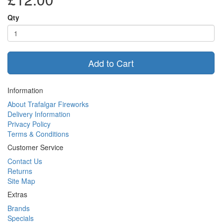
Qty
Add to Cart
Information
About Trafalgar Fireworks
Delivery Information
Privacy Policy
Terms & Conditions
Customer Service
Contact Us
Returns
Site Map
Extras
Brands
Specials