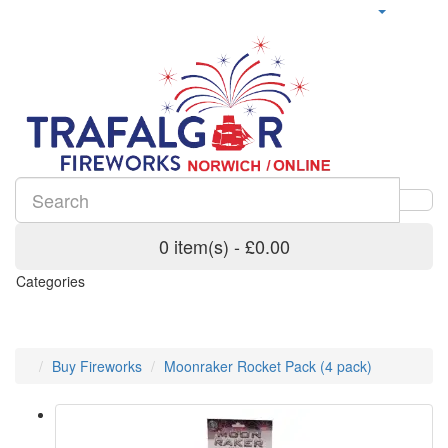
0 item(s) - £0.00
Categories
Buy Fireworks
Moonraker Rocket Pack (4 pack)